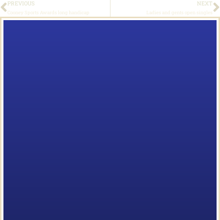
PREVIOUS
NEXT
Cooney Sports Awards long handicap
Ladies and gents open singles