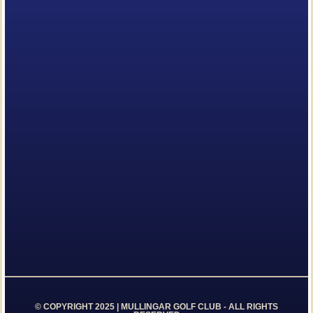
© COPYRIGHT 2025 | MULLINGAR GOLF CLUB - ALL RIGHTS