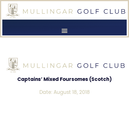
[browser-shot]
[browser-shot]
Captains’ Mixed Foursomes (Scotch)
Date: August 18, 2018