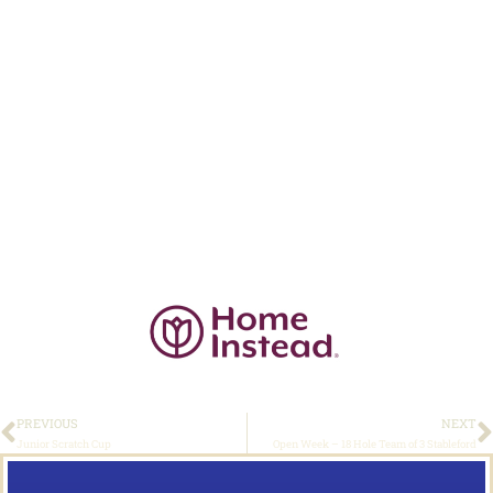
PREVIOUS
NEXT
Junior Scratch Cup
Open Week – 18 Hole Team of 3 Stableford