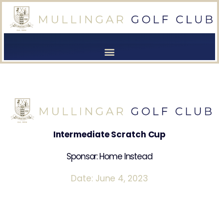
[browser-shot]
[browser-shot]
Intermediate Scratch Cup
Sponsor: Home Instead
Date: June 4, 2023