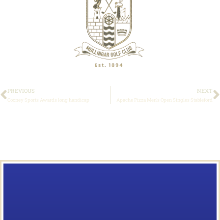
PREVIOUS
NEXT
Cooney Sports Awards long handicap
Apache Pizza Men’s Open Singles Stableford