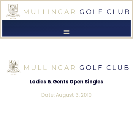
[browser-shot]
[browser-shot]
Ladies & Gents Open Singles
Date: August 3, 2019