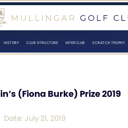
HISTORY
CLUB STRUCTURE
INTERCLUB
SCRATCH TROPHY
n’s (Fiona Burke) Prize 2019
Date: July 21, 2019