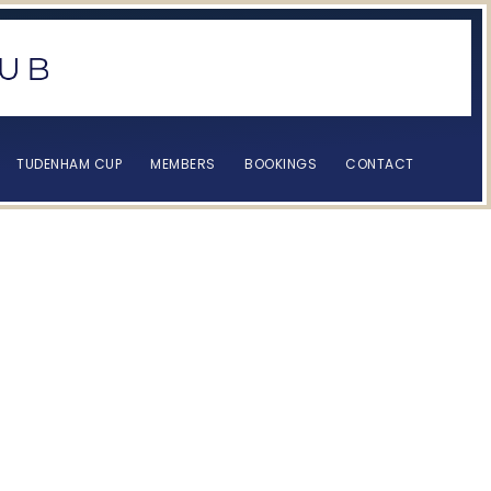
TUDENHAM CUP
MEMBERS
BOOKINGS
CONTACT