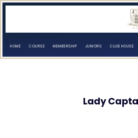
HOME
COURSE
MEMBERSHIP
JUNIORS
CLUB HOUSE
[browser-shot]
[browser-shot]
Lady Captai