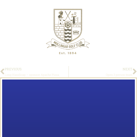
PREVIOUS
NEXT
Long Handicap – sponsor Apache Pizza
Open 3 person team