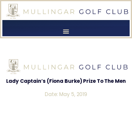
[browser-shot]
[browser-shot]
Lady Captain’s (Fiona Burke) Prize To The Men
Date: May 5, 2019