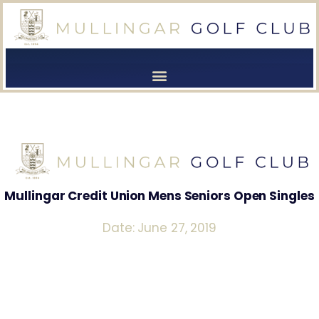
[browser-shot]
[browser-shot]
Mullingar Credit Union Mens Seniors Open Singles
Date: June 27, 2019