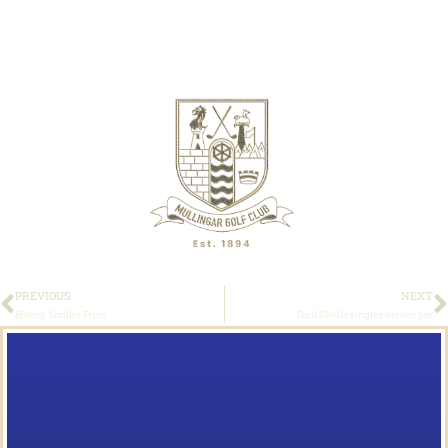
PREVIOUS
NEXT
Bishop Smith’s Prize
Daili Studio singles versus par