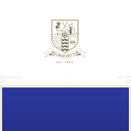
PREVIOUS
NEXT
DJM Accountants Open Fourball Betterball
Medical Practitioners Open Fourball Betterball