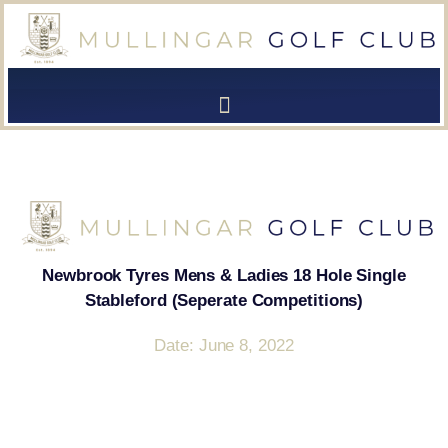
[browser-shot]
[browser-shot]
Newbrook Tyres Mens & Ladies 18 Hole Single
Stableford (Seperate Competitions)
Date: June 8, 2022