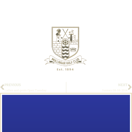
PREVIOUS
NEXT
Ladies and gents Open Tuesday
Juniors 08-08-2014