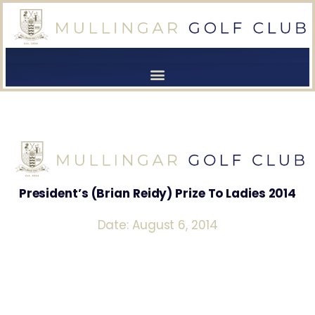
[browser-shot]
[browser-shot]
President’s (Brian Reidy) Prize To Ladies 2014
Date: August 6, 2014