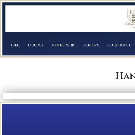
HOME
COURSE
MEMBERSHIP
JUNIORS
CLUB HOUSE
Han