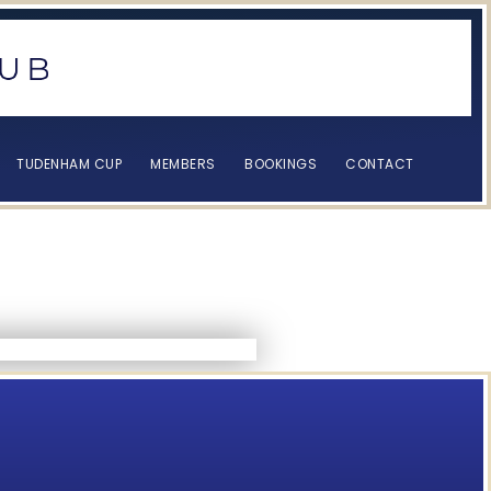
TUDENHAM CUP
MEMBERS
BOOKINGS
CONTACT