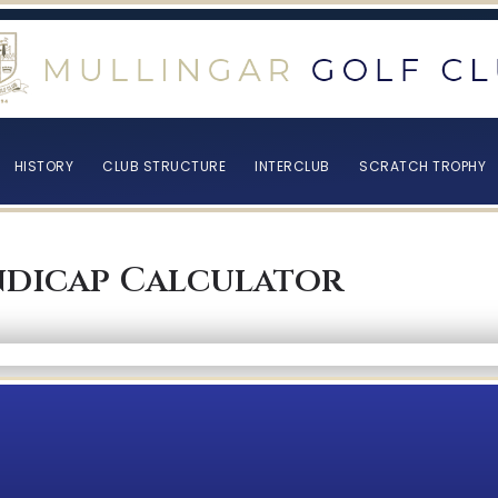
HISTORY
CLUB STRUCTURE
INTERCLUB
SCRATCH TROPHY
dicap Calculator