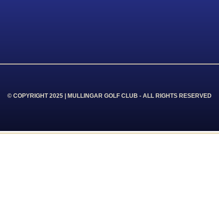
© COPYRIGHT 2025 | MULLINGAR GOLF CLUB - ALL RIGHTS RESERVED