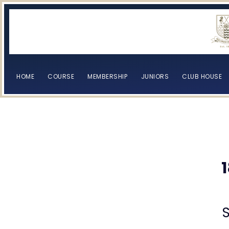
HOME
COURSE
MEMBERSHIP
JUNIORS
CLUB HOUSE
[browser-shot]
[browser-shot]
S