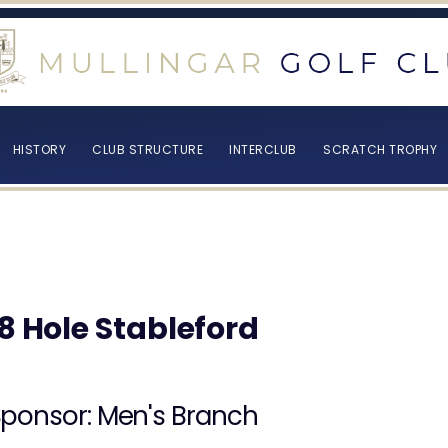
HISTORY
CLUB STRUCTURE
INTERCLUB
SCRATCH TROPHY
18 Hole Stableford
ponsor: Men's Branch