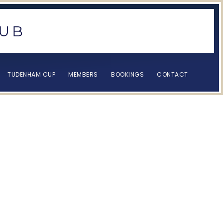
TUDENHAM CUP
MEMBERS
BOOKINGS
CONTACT