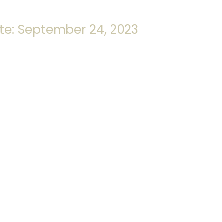
te: September 24, 2023