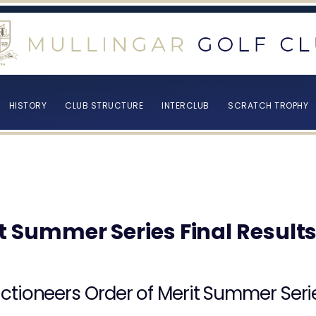
HISTORY
CLUB STRUCTURE
INTERCLUB
SCRATCH TROPHY
t Summer Series Final Result
ctioneers Order of Merit Summer Seri