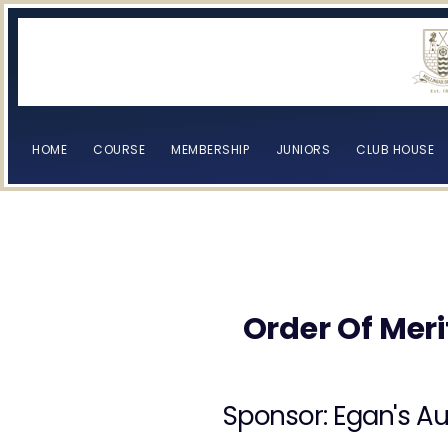
HOME
COURSE
MEMBERSHIP
JUNIORS
CLUB HOUSE
[browser-shot]
[browser-shot]
Order Of Meri
Sponsor: Egan's Au