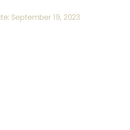
te: September 19, 2023