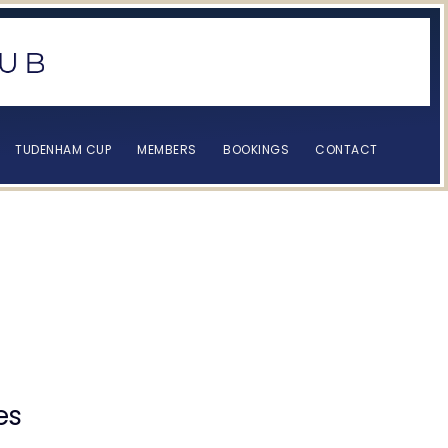
TUDENHAM CUP
MEMBERS
BOOKINGS
CONTACT
s
es