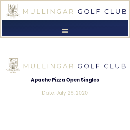
[browser-shot]
[browser-shot]
Apache Pizza Open Singles
Date: July 26, 2020