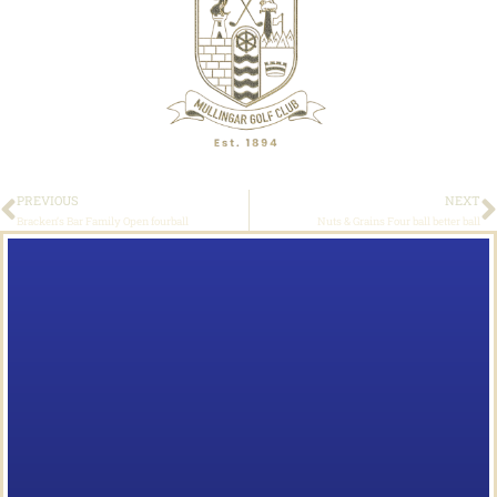
PREVIOUS
NEXT
Bracken’s Bar Family Open fourball
Nuts & Grains Four ball better ball