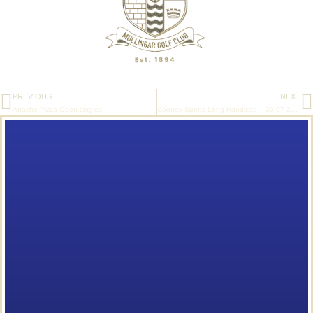
PREVIOUS
NEXT
Apache Pizza Open singles
Cooney Sports Long Handicap – 30-07-2020