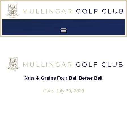
[browser-shot]
[browser-shot]
Nuts & Grains Four Ball Better Ball
Date: July 29, 2020